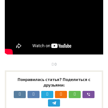
0
Понравилась статья? Поделиться с
друзьями: