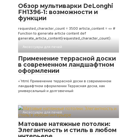
Обзор мультиварки DeLonghi
FH1396-1: возможности и
функции
requested_character_count = 3500 article_content = «» #
Function to generate article content def
generate_article_content(requested_character_count):
Аксессуары для печей
Применение террасной доски
в современном ландшафтном
оформлении
«`html Применение террасной доски в современном
ландшафтном оформлении Террасная доска, как
универсальный и долговечный
Аксессуары для печей
Матовые натяжные потолки:
Элегантность и стиль в любом
интерьере