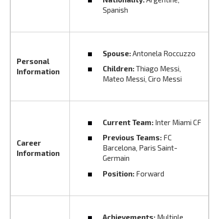
Spanish
Spouse:
Antonela Roccuzzo
Personal
Children:
Thiago Messi‚
Information
Mateo Messi‚ Ciro Messi
Current Team:
Inter Miami CF
Previous Teams:
FC
Career
Barcelona‚ Paris Saint-
Information
Germain
Position:
Forward
Achievements:
Multiple