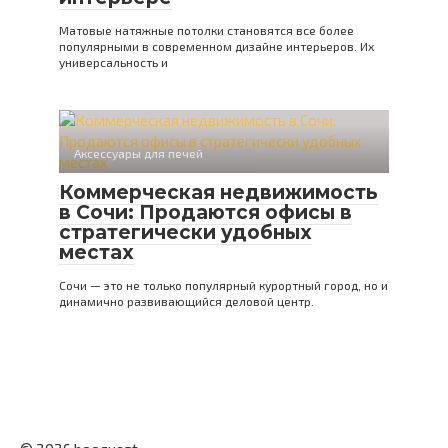
Матовые натяжные потолки становятся все более
популярными в современном дизайне интерьеров. Их
универсальность и
Аксессуары для печей
Коммерческая недвижимость
в Сочи: Продаются офисы в
стратегически удобных
местах
Сочи — это не только популярный курортный город, но и
динамично развивающийся деловой центр.