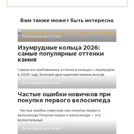
Вам также может быть интересно
Аксессуары для печей
Изумрудные кольца 2026:
самые популярные оттенки
камня
Самые востребованные оттенки в кольцах с изумрудом
в 2026 году Зеленый драгоценный камень всегда
Аксессуары для печей
Частые ошибки новичков при
покупке первого велосипеда
Частые ошибки новичков при покупке первого
велосипеда Покупка первого велосипеда — это
волнительный
Аксессуары для печей