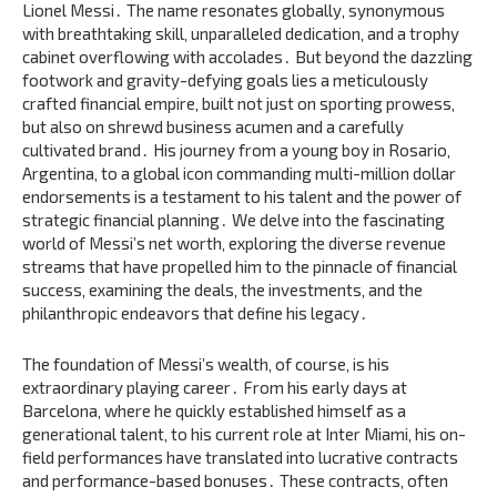
Lionel Messi․ The name resonates globally‚ synonymous
with breathtaking skill‚ unparalleled dedication‚ and a trophy
cabinet overflowing with accolades․ But beyond the dazzling
footwork and gravity-defying goals lies a meticulously
crafted financial empire‚ built not just on sporting prowess‚
but also on shrewd business acumen and a carefully
cultivated brand․ His journey from a young boy in Rosario‚
Argentina‚ to a global icon commanding multi-million dollar
endorsements is a testament to his talent and the power of
strategic financial planning․ We delve into the fascinating
world of Messi’s net worth‚ exploring the diverse revenue
streams that have propelled him to the pinnacle of financial
success‚ examining the deals‚ the investments‚ and the
philanthropic endeavors that define his legacy․
The foundation of Messi’s wealth‚ of course‚ is his
extraordinary playing career․ From his early days at
Barcelona‚ where he quickly established himself as a
generational talent‚ to his current role at Inter Miami‚ his on-
field performances have translated into lucrative contracts
and performance-based bonuses․ These contracts‚ often