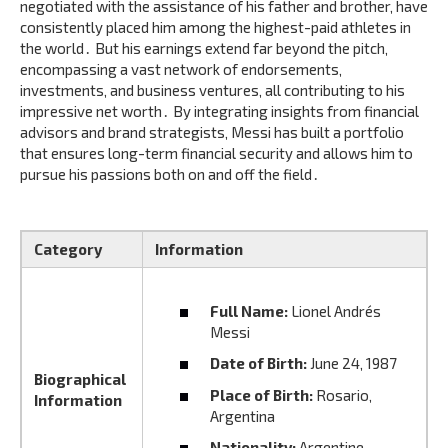
negotiated with the assistance of his father and brother‚ have
consistently placed him among the highest-paid athletes in
the world․ But his earnings extend far beyond the pitch‚
encompassing a vast network of endorsements‚
investments‚ and business ventures‚ all contributing to his
impressive net worth․ By integrating insights from financial
advisors and brand strategists‚ Messi has built a portfolio
that ensures long-term financial security and allows him to
pursue his passions both on and off the field․
Category
Information
Full Name:
Lionel Andrés
Messi
Date of Birth:
June 24‚ 1987
Biographical
Place of Birth:
Rosario‚
Information
Argentina
Nationality:
Argentine‚