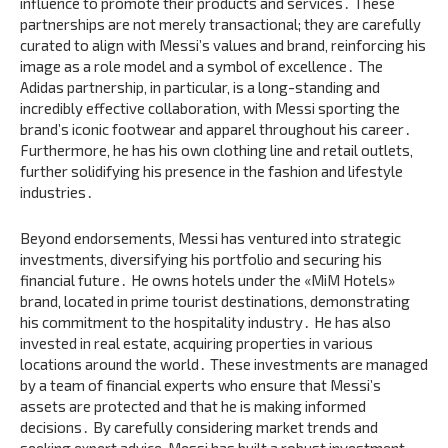
influence to promote their products and services․ These
partnerships are not merely transactional; they are carefully
curated to align with Messi’s values and brand‚ reinforcing his
image as a role model and a symbol of excellence․ The
Adidas partnership‚ in particular‚ is a long-standing and
incredibly effective collaboration‚ with Messi sporting the
brand’s iconic footwear and apparel throughout his career․
Furthermore‚ he has his own clothing line and retail outlets‚
further solidifying his presence in the fashion and lifestyle
industries․
Beyond endorsements‚ Messi has ventured into strategic
investments‚ diversifying his portfolio and securing his
financial future․ He owns hotels under the «MiM Hotels»
brand‚ located in prime tourist destinations‚ demonstrating
his commitment to the hospitality industry․ He has also
invested in real estate‚ acquiring properties in various
locations around the world․ These investments are managed
by a team of financial experts who ensure that Messi’s
assets are protected and that he is making informed
decisions․ By carefully considering market trends and