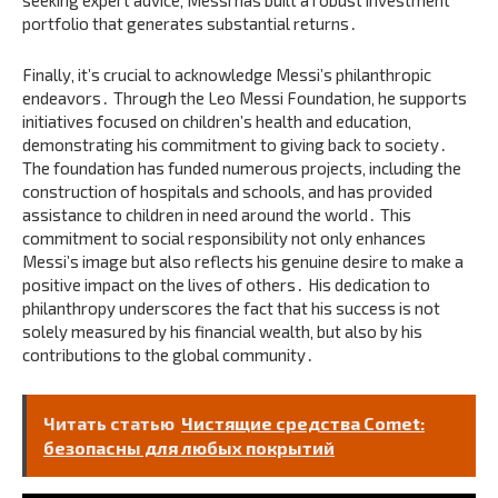
seeking expert advice‚ Messi has built a robust investment
portfolio that generates substantial returns․
Finally‚ it’s crucial to acknowledge Messi’s philanthropic
endeavors․ Through the Leo Messi Foundation‚ he supports
initiatives focused on children’s health and education‚
demonstrating his commitment to giving back to society․
The foundation has funded numerous projects‚ including the
construction of hospitals and schools‚ and has provided
assistance to children in need around the world․ This
commitment to social responsibility not only enhances
Messi’s image but also reflects his genuine desire to make a
positive impact on the lives of others․ His dedication to
philanthropy underscores the fact that his success is not
solely measured by his financial wealth‚ but also by his
contributions to the global community․
Читать статью
Чистящие средства Comet:
безопасны для любых покрытий