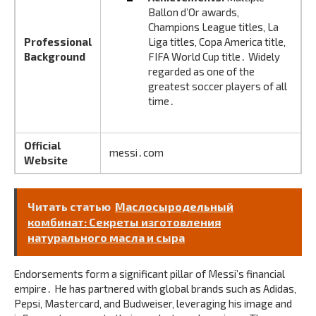
Ballon d’Or awards‚
Champions League titles‚ La
Liga titles‚ Copa America title‚
Professional
FIFA World Cup title․ Widely
Background
regarded as one of the
greatest soccer players of all
time․
Official
messi․com
Website
Читать статью
Маслосыродельный
комбинат: Секреты изготовления
натурального масла и сыра
Endorsements form a significant pillar of Messi’s financial
empire․ He has partnered with global brands such as Adidas‚
Pepsi‚ Mastercard‚ and Budweiser‚ leveraging his image and