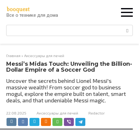
Перейти
booquest
к
Все о технике для дома
контенту
Поиск:
Главная
»
Аксессуары для печей
Messi’s Midas Touch: Unveiling the Billion-
Dollar Empire of a Soccer God
Uncover the secrets behind Lionel Messi's
massive wealth! From soccer god to business
mogul, explore the empire built on talent, smart
deals, and that undeniable Messi magic.
22.08.2025
Аксессуары для печей
Redactor